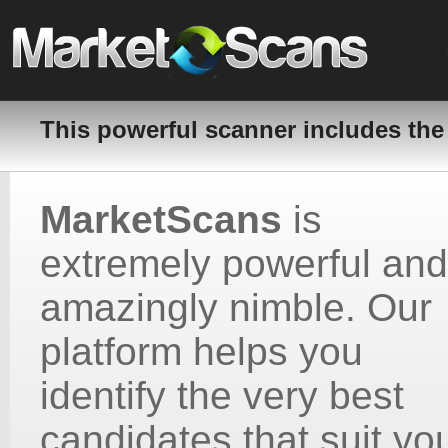
This powerful scanner includes the
MarketScans
is
extremely powerful and
amazingly nimble. Our
platform helps you
identify the very best
candidates that suit yo