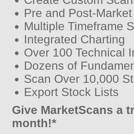
Pre and Post-Market
Multiple Timeframe 
Integrated Charting
Over 100 Technical I
Dozens of Fundament
Scan Over 10,000 S
Export Stock Lists
Give MarketScans a try
month!*