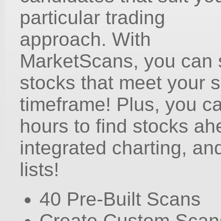
particular trading
approach. With
MarketScans, you can s
stocks that meet your sp
timeframe! Plus, you c
hours to find stocks ah
integrated charting, an
lists!
40 Pre-Built Scans
Create Custom Scan