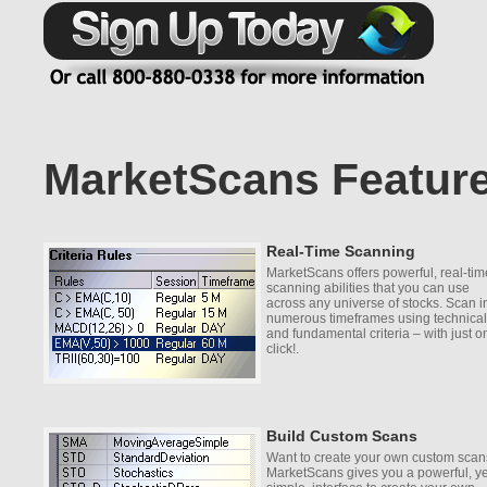
MarketScans Featur
Real-Time Scanning
MarketScans offers powerful, real-tim
scanning abilities that you can use
across any universe of stocks. Scan i
numerous timeframes using technical
and fundamental criteria – with just o
click!.
Build Custom Scans
Want to create your own custom sca
MarketScans gives you a powerful, ye