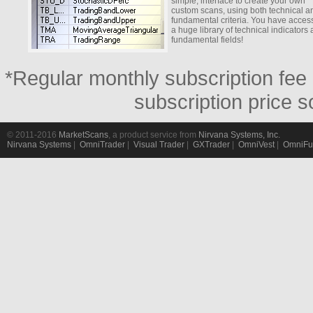
simple, interface to create your own
custom scans, using both technical a
fundamental criteria. You have access
a huge library of technical indicators
fundamental fields!
*Regular monthly subscription fee 
subscription price s
© 2011-2016
MarketScans
, a product service from
Nirvana Systems, Inc.
Nirvana Systems
|
OmniTrader
|
Visual Trader
|
GXTrader
|
OmniVest
|
OmniFu