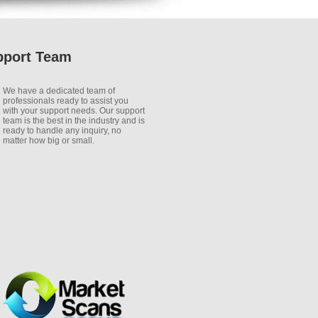
pport Team
We have a dedicated team of
professionals ready to assist you
with your support needs. Our support
team is the best in the industry and is
ready to handle any inquiry, no
matter how big or small.