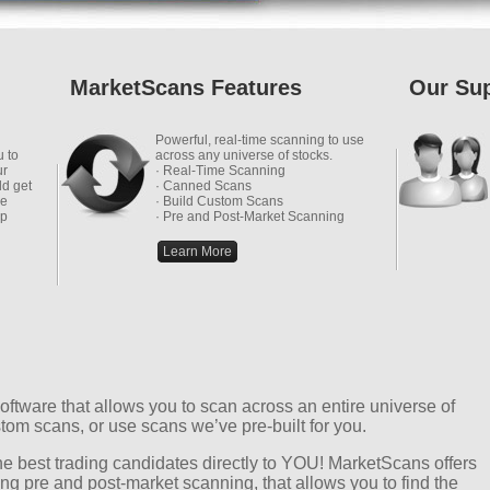
MarketScans Features
Our Su
Powerful, real-time scanning to use
u to
across any universe of stocks.
ur
· Real-Time Scanning
ld get
· Canned Scans
he
· Build Custom Scans
up
· Pre and Post-Market Scanning
Learn More
ftware that allows you to scan across an entire universe of
tom scans, or use scans we’ve pre-built for you.
 the best trading candidates directly to YOU! MarketScans offers
ing pre and post-market scanning, that allows you to find the