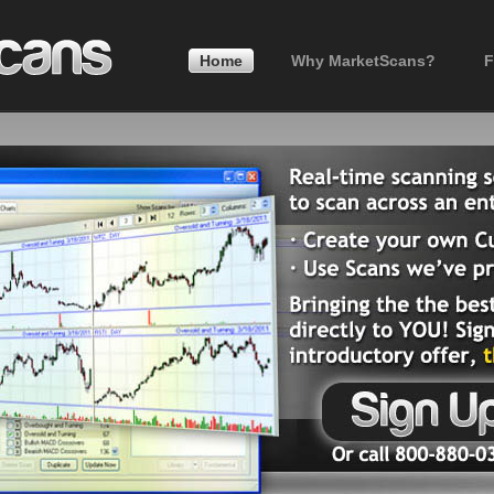
Home
Why MarketScans?
F