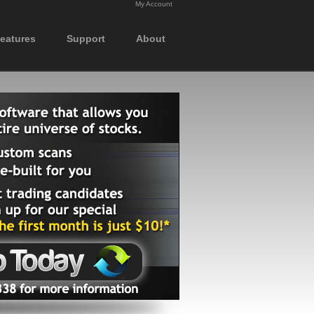
My Account
eatures
Support
About