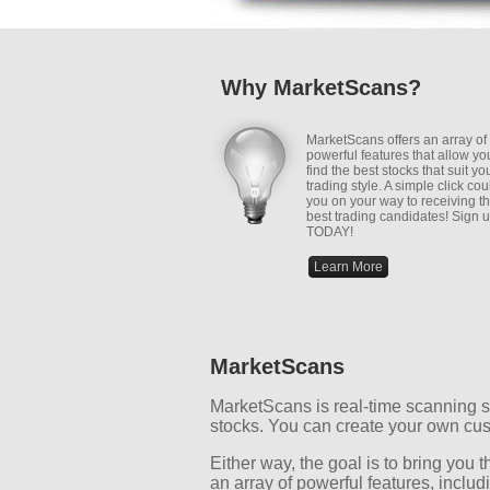
Why MarketScans?
MarketScans offers an array of
powerful features that allow yo
find the best stocks that suit yo
trading style. A simple click cou
you on your way to receiving t
best trading candidates! Sign 
TODAY!
Learn More
MarketScans
MarketScans is real-time scanning so
stocks. You can create your own cus
Either way, the goal is to bring you
an array of powerful features, includ